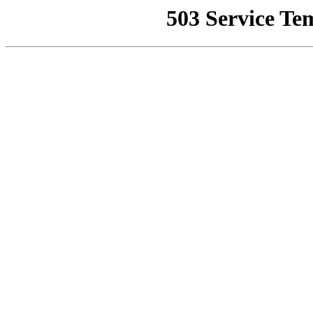
503 Service Te